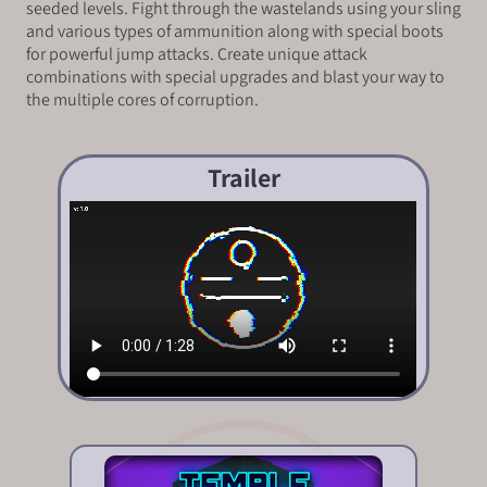
seeded levels. Fight through the wastelands using your sling
and various types of ammunition along with special boots
for powerful jump attacks. Create unique attack
combinations with special upgrades and blast your way to
the multiple cores of corruption.
Trailer