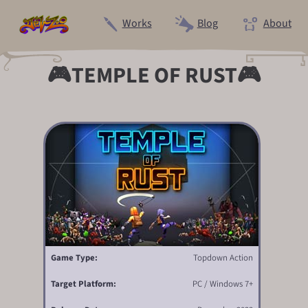
Works
Blog
About
🎮TEMPLE OF RUST🎮
Game Type:
Topdown Action
Target Platform:
PC / Windows 7+