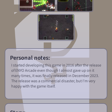
Personal notes:
I started developing this game in 2016 after the release
of ENYO Arcade even though I almost gave up on it
many times, it was finally released in December 2023.
The release was a commercial disaster, but I'm very
happy with the game itself.