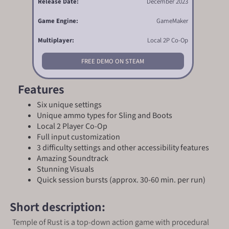
Release Date:
December 2023
Game Engine:
GameMaker
Multiplayer:
Local 2P Co-Op
FREE DEMO ON STEAM
Features
Six unique settings
Unique ammo types for Sling and Boots
Local 2 Player Co-Op
Full input customization
3 difficulty settings and other accessibility features
Amazing Soundtrack
Stunning Visuals
Quick session bursts (approx. 30-60 min. per run)
Short description:
Temple of Rust is a top-down action game with procedural