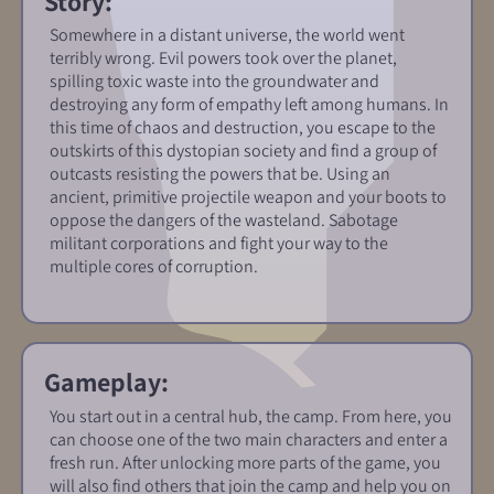
Story:
Somewhere in a distant universe, the world went
terribly wrong. Evil powers took over the planet,
spilling toxic waste into the groundwater and
destroying any form of empathy left among humans. In
this time of chaos and destruction, you escape to the
outskirts of this dystopian society and find a group of
outcasts resisting the powers that be. Using an
ancient, primitive projectile weapon and your boots to
oppose the dangers of the wasteland. Sabotage
militant corporations and fight your way to the
multiple cores of corruption.
Gameplay:
You start out in a central hub, the camp. From here, you
can choose one of the two main characters and enter a
fresh run. After unlocking more parts of the game, you
will also find others that join the camp and help you on